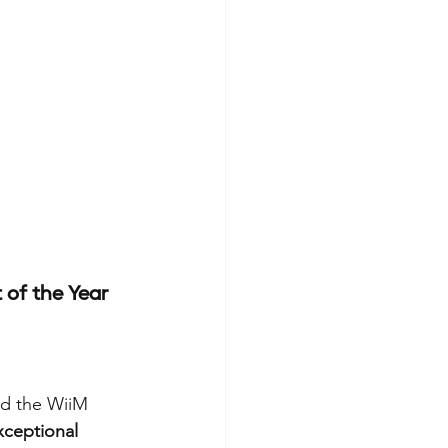
of the Year
d the WiiM 
xceptional 