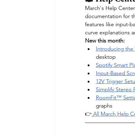
March's Help Center
documentation for t
features like input-
curve explanations 
New this month:
Introducing th
desktop
Spotify Smart Pl
Input-Based Scr
12V Trigger Set
Simplify Stereo 
RoomFit™ Setti
graphs
👉
All March Help Ce