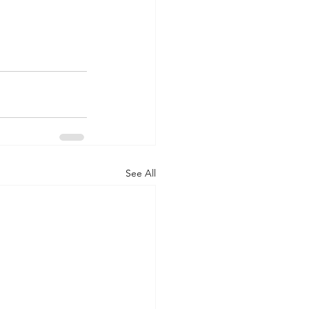
See All