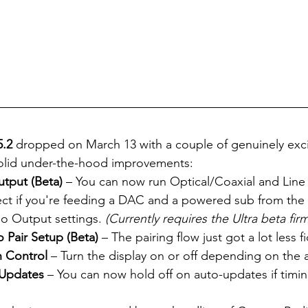
.2
 dropped on March 13 with a couple of genuinely exci
olid under-the-hood improvements:
tput (Beta)
 – You can now run Optical/Coaxial and Line 
ect if you're feeding a DAC and a powered sub from the
io Output settings. 
(Currently requires the Ultra beta fir
o Pair Setup (Beta)
 – The pairing flow just got a lot less fi
n Control
 – Turn the display on or off depending on the 
 Updates
 – You can now hold off on auto-updates if timin