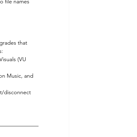
 file names 
grades that 
s:
Visuals (VU 
on Music, and 
ct/disconnect 