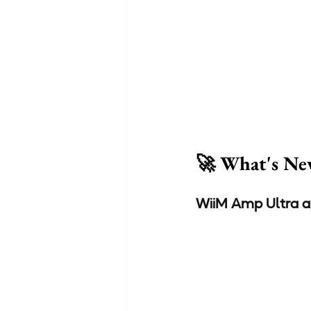
🚀 What's Ne
WiiM Amp Ultra a