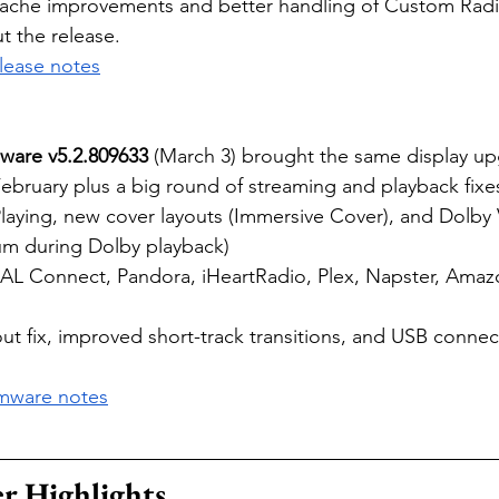
che improvements and better handling of Custom Radio
t the release.
elease notes
ware v5.2.809633
 (March 3) brought the same display up
February plus a big round of streaming and playback fixe
laying, new cover layouts (Immersive Cover), and Dolby 
m during Dolby playback)
DAL Connect, Pandora, iHeartRadio, Plex, Napster, Amaz
ut fix, improved short-track transitions, and USB conne
rmware notes
r Highlights