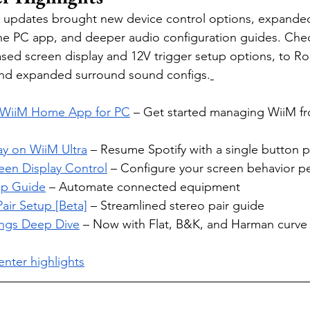
 updates brought new device control options, expande
he PC app, and deeper audio configuration guides. Che
based screen display and 12V trigger setup options, to R
and expanded surround sound configs.
e WiiM Home App for PC
 – Get started managing WiiM fr
ay on WiiM Ultra
 – Resume Spotify with a single button p
een Display Control
 – Configure your screen behavior p
up Guide
 – Automate connected equipment
Pair Setup [Beta]
 – Streamlined stereo pair guide
ngs Deep Dive
 – Now with Flat, B&K, and Harman curve 
nter highlights