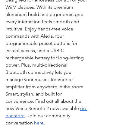
WiiM devices. With its premium 
aluminum build and ergonomic grip, 
every interaction feels smooth and 
intuitive. Enjoy hands-free voice 
commands with Alexa, four 
programmable preset buttons for 
instant access, and a USB-C 
rechargeable battery for long-lasting 
power. Plus, multi-directional 
Bluetooth connectivity lets you 
manage your music streamer or 
amplifier from anywhere in the room. 
Smart, stylish, and built for 
convenience. Find out all about the 
new Voice Remote 2 now available 
on 
our store
. Join our community 
conversation 
here
.