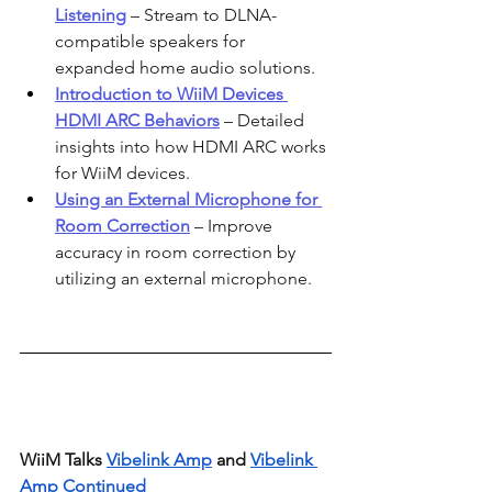
Listening
 – Stream to DLNA-
compatible speakers for 
expanded home audio solutions.
Introduction to WiiM Devices 
HDMI ARC Behaviors
 – Detailed 
insights into how HDMI ARC works 
for WiiM devices.
Using an External Microphone for 
Room Correction
 – Improve 
accuracy in room correction by 
utilizing an external microphone.
WiiM Talks 
Vibelink Amp
 and 
Vibelink 
Amp Continued 