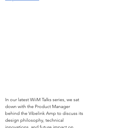
In our latest WiiM Talks series, we sat 
down with the Product Manager 
behind the Vibelink Amp to discuss its 
design philosophy, technical 
innovations, and future impact on 