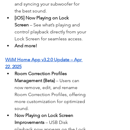
and syncing your subwoofer for 
the best sound.
[iOS] Now Playing on Lock 
Screen
 – See what’s playing and 
control playback directly from your 
Lock Screen for seamless access.
And more!
WiiM Home App v3.2.0 Update – Apr 
22, 2025
Room Correction Profiles 
Management (Beta)
 – Users can 
now remove, edit, and rename 
Room Correction Profiles, offering 
more customization for optimized 
sound.
Now Playing on Lock Screen 
Improvements
 – USB Disk 
playback now appears on the Lock 