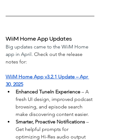
WiiM Home App Updates
Big updates came to the WiiM Home 
app in April. 
Check out the release 
notes for: 
WiiM Home App v3.2.1 Update – Apr 
30, 2025
Enhanced TuneIn Experience
 – A 
fresh UI design, improved podcast 
browsing, and episode search 
make discovering content easier.
Smarter, Proactive Notifications
 – 
Get helpful prompts for 
optimizing Hi-Res audio output 