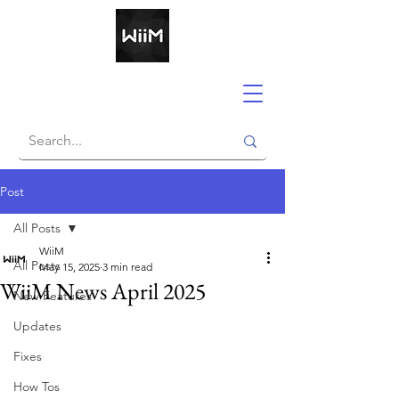
Post
All Posts
WiiM
All Posts
May 15, 2025
3 min read
WiiM News April 2025
New Features
Updates
Fixes
How Tos