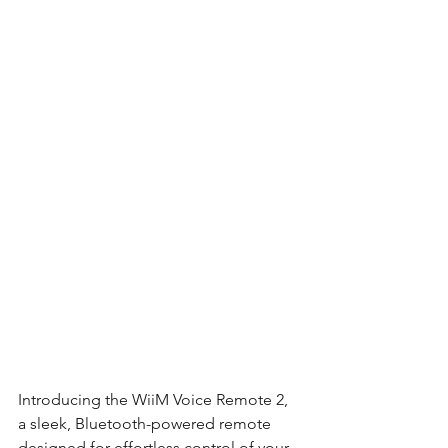
Introducing the WiiM Voice Remote 2, 
a sleek, Bluetooth-powered remote 
designed for effortless control of your 