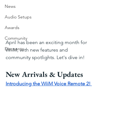
News
Audio Setups
Awards
Community
April has been an exciting month for 
Discounts
WiiM, with new features and 
community spotlights. Let's dive in!
New Arrivals & Updates
Introducing the WiiM Voice Remote 2! 