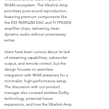
WiiM’s ecosystem. The Vibelink Amp 
prioritizes pure sound reproduction, 
featuring premium components like 
the ESS 9039Q2M DAC and TI TPA3255 
amplifier chips, delivering clean, 
dynamic audio without unnecessary 
extras.
Users have been curious about its lack 
of streaming capabilities, subwoofer 
output, and remote control, but the 
design focuses on seamless 
integration with WiiM streamers for a 
minimalist, high-performance setup. 
The discussion with our product 
manager also covered wireless Dolby 
technology, potential future 
expansions, and how the Vibelink Amp 