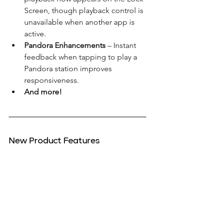
Screen, though playback control is 
unavailable when another app is 
active.
Pandora Enhancements
 – Instant 
feedback when tapping to play a 
Pandora station improves 
responsiveness.
And more!
New Product Features