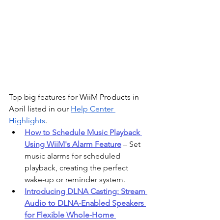
Top big features for WiiM Products in 
April listed in our 
Help Center 
Highlights
. 
How to Schedule Music Playback 
Using WiiM's Alarm Feature
 – Set 
music alarms for scheduled 
playback, creating the perfect 
wake-up or reminder system.
Introducing DLNA Casting: Stream 
Audio to DLNA-Enabled Speakers 
for Flexible Whole-Home 