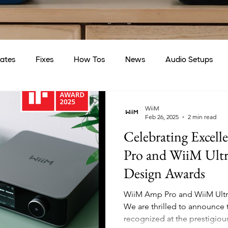
ates
Fixes
How Tos
News
Audio Setups
WiiM
Feb 26, 2025
2 min read
Celebrating Excel
Pro and WiiM Ultra
Design Awards
WiiM Amp Pro and WiiM Ultr
We are thrilled to announce
recognized at the prestigious 