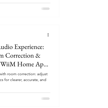
udio Experience:
m Correction &
he WiiM Home App
le now for both
ith room correction: adjust
sers)
s for clearer, accurate, and