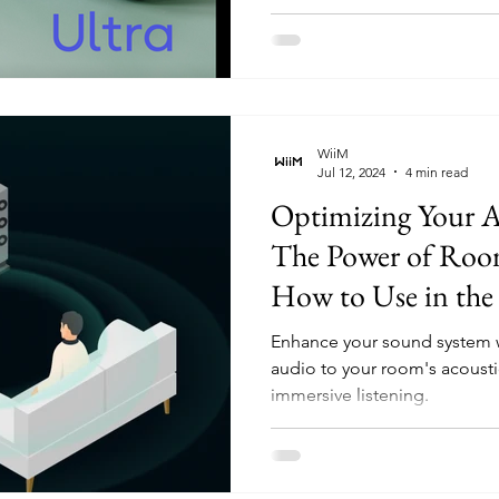
WiiM
Jul 12, 2024
4 min read
Optimizing Your A
The Power of Roo
How to Use in t
(Updated - Availab
Enhance your sound system w
Android and iOS u
audio to your room's acoustic
immersive listening.