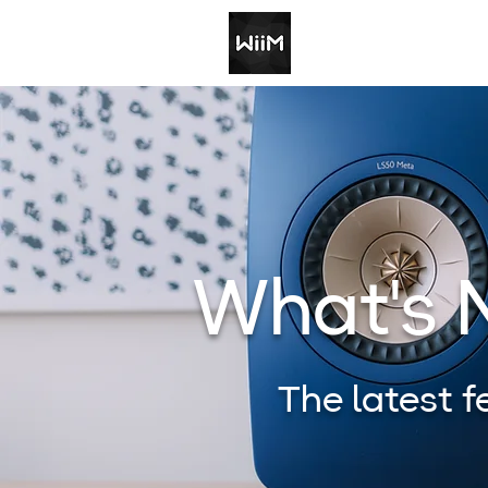
What's
The latest 