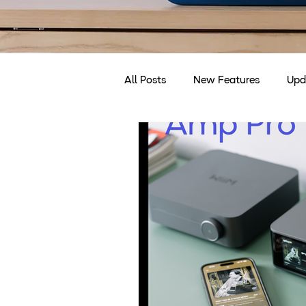
All Posts
New Features
Upd
Discounts