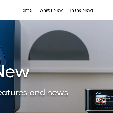
Home
What's New
In the News
 New
features and news