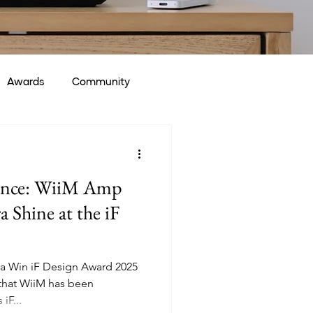
Awards
Community
lence: WiiM Amp
 Shine at the iF
a Win iF Design Award 2025
 that WiiM has been
iF...