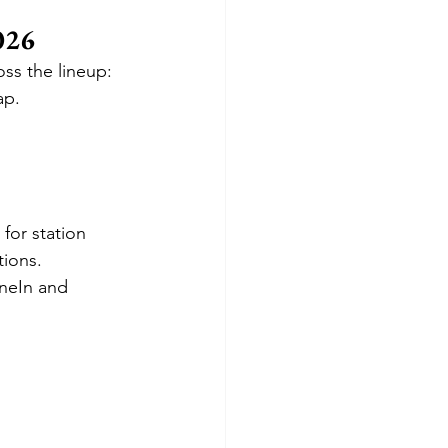
026
oss the lineup:
ap.
for station 
tions.
neIn and 