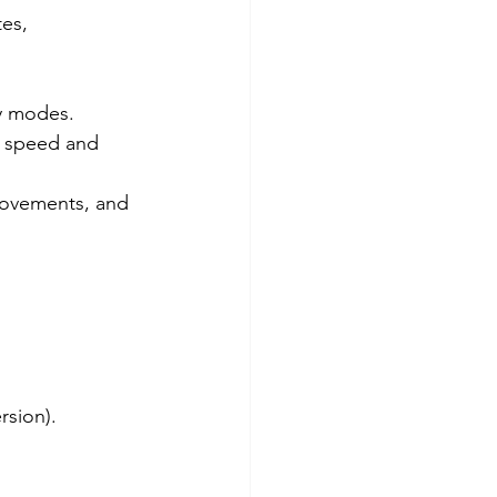
es, 
ay modes.
g speed and 
rovements, and 
rsion).