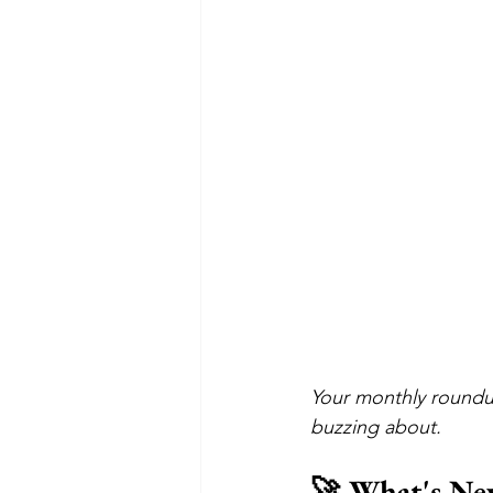
Your monthly roundu
buzzing about.
🚀 What's Ne