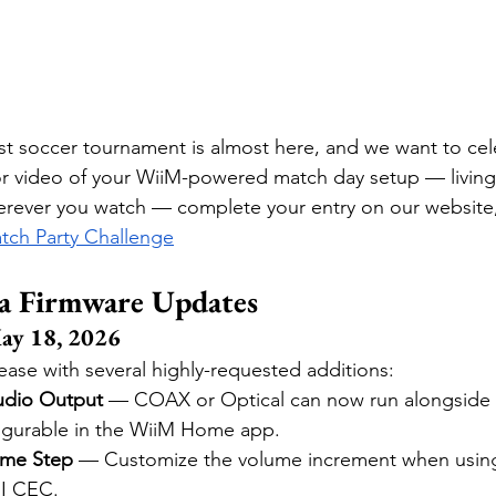
t soccer tournament is almost here, and we want to cel
or video of your WiiM-powered match day setup — living
erever you watch — complete your entry on our website,
tch Party Challenge
a Firmware Updates
ay 18, 2026
ease with several highly-requested additions:
udio Output
 — COAX or Optical can now run alongside L
igurable in the WiiM Home app.
ume Step
 — Customize the volume increment when using
I CEC.