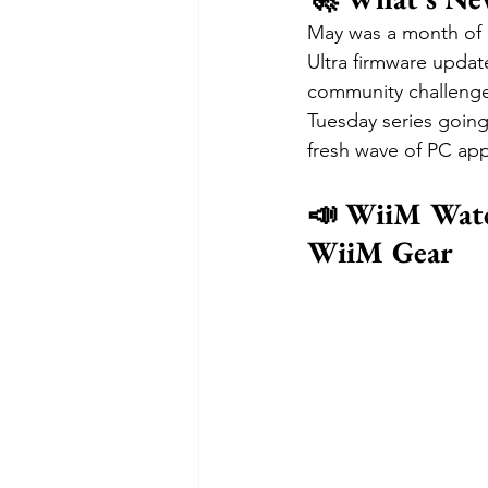
May was a month of 
Ultra firmware updat
community challenge
Tuesday series going
fresh wave of PC ap
📣 WiiM Watc
WiiM Gear