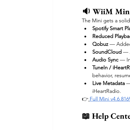
🔉 WiiM Mini
The Mini gets a solid
Spotify Smart Pl
Reduced Playba
Qobuz
 — Added
SoundCloud
 — 
Audio Sync
 — I
TuneIn / iHeart
behavior, resume
Live Metadata
 —
iHeartRadio.
👉
Full Mini v4.6.81
📖 Help Cent