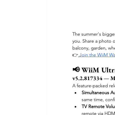
The summer's bigges
you. Share a photo 
balcony, garden, wh
👉
Join the WiiM Wa
📢 WiiM Ultr
v5.2.817334 — M
A feature-packed rel
Simultaneous A
same time, conf
TV Remote Vol
remote via HDM