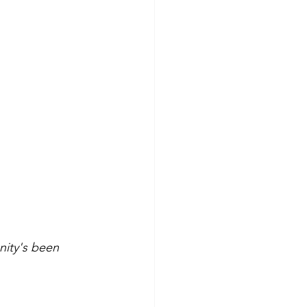
ity's been 