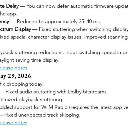
te Delay
 — You can now defer automatic firmware updat
the app.
ency
 — Reduced to approximately 35–40 ms.
ctrum Display
 — Fixed stuttering when switching displ
ixed special character display issues; improved scannin
layback stuttering reductions, input switching speed imp
aylight saving time display.
release notes
ay 29, 2026
fix dropping today:
— Fixed audio stuttering with Dolby bitstreams.
imized playback stuttering.
dded support for WiiM Radio (requires the latest app ve
— Fixed unexpected track skipping.
release notes