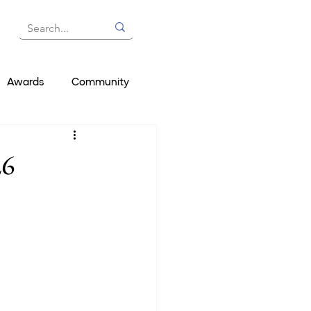
Awards
Community
26