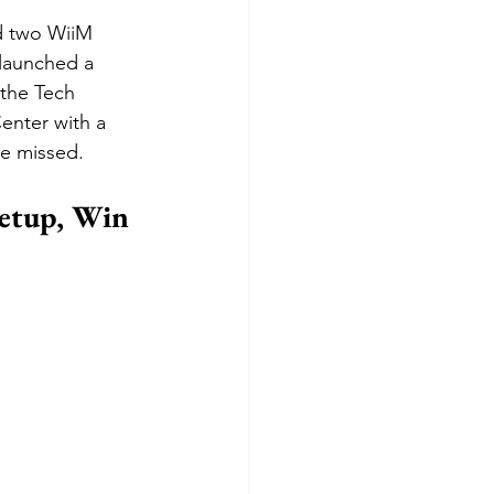
d two WiiM 
 launched a 
the Tech 
enter with a 
ve missed.
etup, Win 