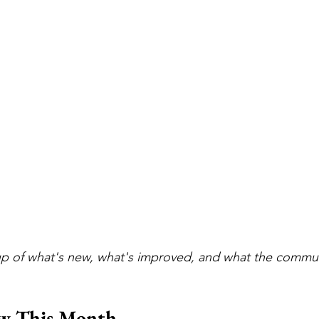
p of what's new, what's improved, and what the commun
w This Month