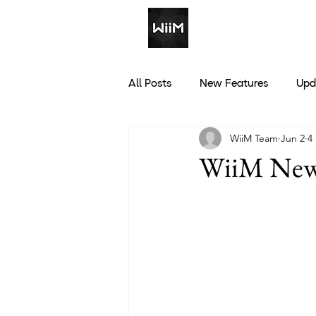
All Posts
New Features
Upd
WiiM Team
Jun 2
4
Discounts
WiiM News