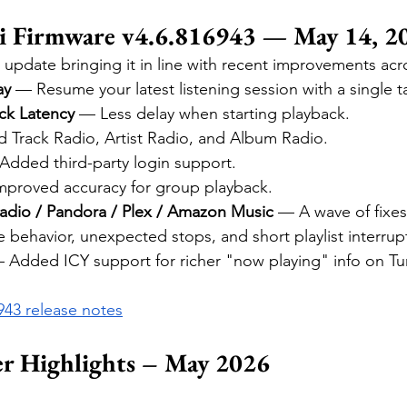
 Firmware v4.6.816943 — May 14, 2
 update bringing it in line with recent improvements acr
ay
 — Resume your latest listening session with a single t
ck Latency
 — Less delay when starting playback.
 Track Radio, Artist Radio, and Album Radio.
Added third-party login support.
mproved accuracy for group playback.
Radio / Pandora / Plex / Amazon Music
 — A wave of fixes 
 behavior, unexpected stops, and short playlist interrup
 Added ICY support for richer "now playing" info on Tu
6943 release notes
er Highlights – May 2026