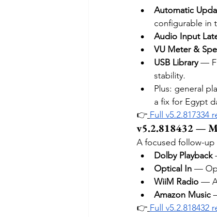
Automatic Upda
configurable in 
Audio Input Lat
VU Meter & Spe
USB Library
 — F
stability.
Plus: general p
a fix for Egypt d
👉
Full v5.2.817334 
v5.2.818432 — M
A focused follow-up 
Dolby Playback
 
Optical In
 — Opt
WiiM Radio
 — A
Amazon Music
 
👉
Full v5.2.818432 