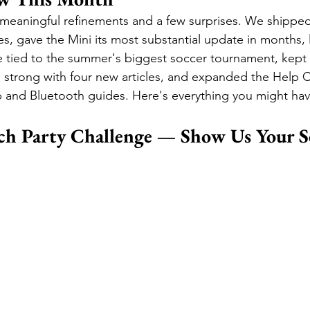
meaningful refinements and a few surprises. We shippe
es, gave the Mini its most substantial update in months,
 tied to the summer's biggest soccer tournament, kept 
 strong with four new articles, and expanded the Help C
p and Bluetooth guides. Here's everything you might ha
h Party Challenge — Show Us Your S