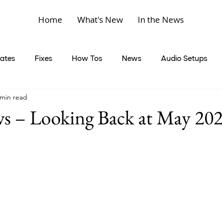
Home
What's New
In the News
ates
Fixes
How Tos
News
Audio Setups
 min read
 – Looking Back at May 20