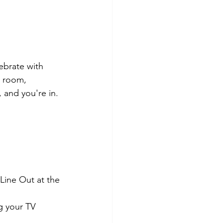
ebrate with 
 room, 
 and you're in.
ine Out at the 
 your TV 