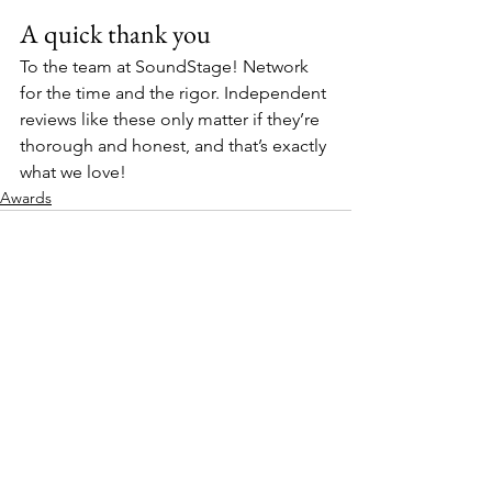
A quick thank you
To the team at SoundStage! Network 
for the time and the rigor. Independent 
reviews like these only matter if they’re 
thorough and honest, and that’s exactly 
what we love!
Awards
See All
Recent Posts