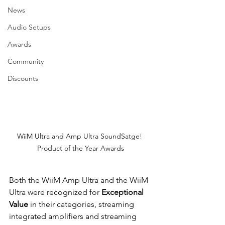
News
Audio Setups
Awards
Community
Discounts
WiiM Ultra and Amp Ultra SoundSatge! 
Product of the Year Awards
Both the WiiM Amp Ultra and the WiiM 
Ultra were recognized for 
Exceptional 
Value
 in their categories, streaming 
integrated amplifiers and streaming 