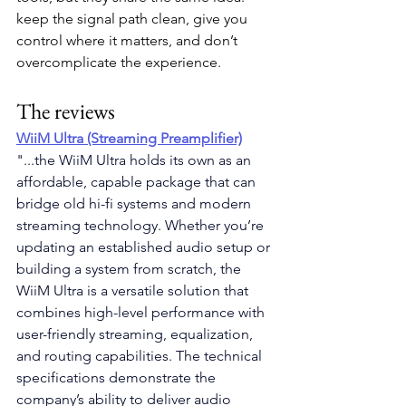
keep the signal path clean, give you 
control where it matters, and don’t 
overcomplicate the experience.
The reviews
WiiM Ultra (Streaming Preamplifier)
"...the WiiM Ultra holds its own as an 
affordable, capable package that can 
bridge old hi-fi systems and modern 
streaming technology. Whether you’re 
updating an established audio setup or 
building a system from scratch, the 
WiiM Ultra is a versatile solution that 
combines high-level performance with 
user-friendly streaming, equalization, 
and routing capabilities. The technical 
specifications demonstrate the 
company’s ability to deliver audio 