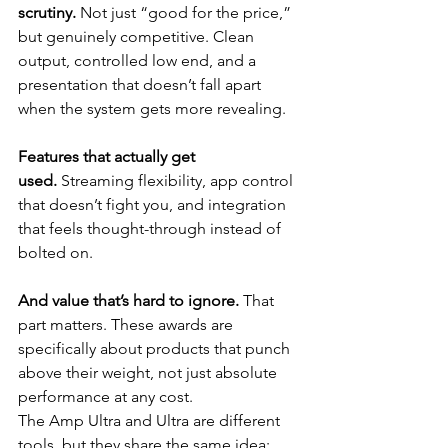
scrutiny.
 Not just “good for the price,” 
but genuinely competitive. Clean 
output, controlled low end, and a 
presentation that doesn’t fall apart 
when the system gets more revealing.
Features that actually get 
used.
 Streaming flexibility, app control 
that doesn’t fight you, and integration 
that feels thought-through instead of 
bolted on.
And value that’s hard to ignore.
 That 
part matters. These awards are 
specifically about products that punch 
above their weight, not just absolute 
performance at any cost.
The Amp Ultra and Ultra are different 
tools, but they share the same idea: 