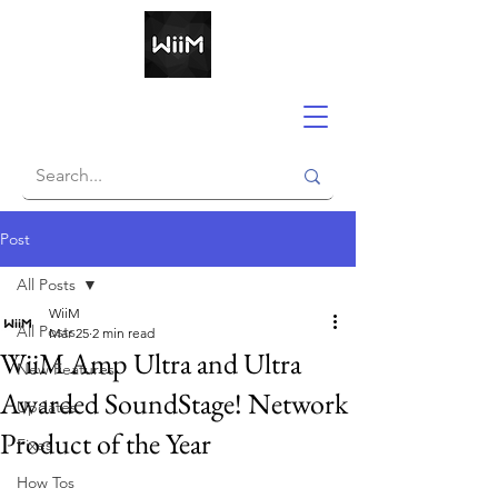
Post
All Posts
WiiM
All Posts
Mar 25
2 min read
WiiM Amp Ultra and Ultra
New Features
Awarded SoundStage! Network
Updates
Product of the Year
Fixes
How Tos