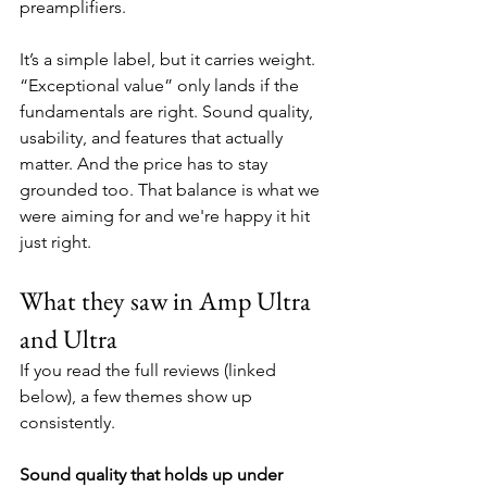
preamplifiers. 
It’s a simple label, but it carries weight. 
“Exceptional value” only lands if the 
fundamentals are right. Sound quality, 
usability, and features that actually 
matter. And the price has to stay 
grounded too. That balance is what we 
were aiming for and we're happy it hit 
just right.
What they saw in Amp Ultra 
and Ultra
If you read the full reviews (linked 
below), a few themes show up 
consistently.
Sound quality that holds up under 