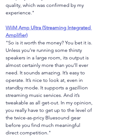
quality, which was confirmed by my 
experience."
WiiM Amp Ultra (Streaming Integrated 
Amplifier)
"
So is it worth the money? You bet it is. 
Unless you’re running some thirsty 
speakers in a large room, its output is 
almost certainly more than you’ll ever 
need. It sounds amazing. It’s easy to 
operate. It’s nice to look at, even in 
standby mode. It supports a gazillion 
streaming music services. And it’s 
tweakable as all get-out. In my opinion, 
you really have to get up to the level of 
the twice-as-pricy Bluesound gear 
before you find much meaningful 
direct competition."