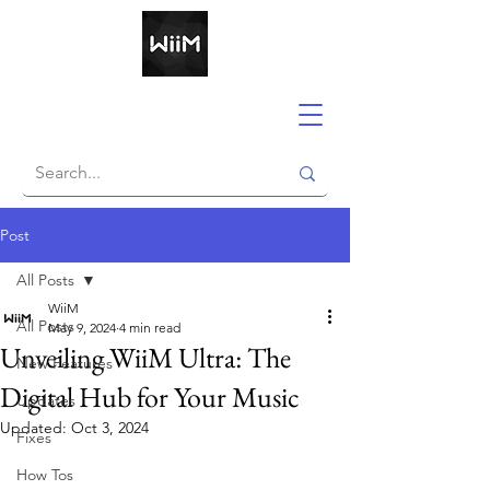
Post
All Posts
WiiM
All Posts
May 9, 2024
4 min read
Unveiling WiiM Ultra: The
New Features
Digital Hub for Your Music
Updates
Updated:
Oct 3, 2024
Fixes
How Tos