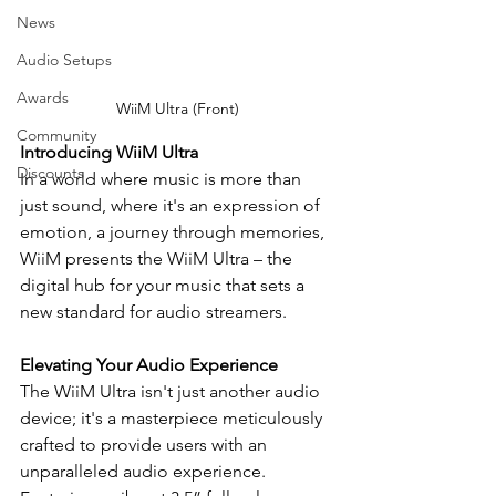
News
Audio Setups
Awards
WiiM Ultra (Front)
Community
Introducing WiiM Ultra
Discounts
In a world where music is more than 
just sound, where it's an expression of 
emotion, a journey through memories, 
WiiM presents the WiiM Ultra – the 
digital hub for your music that sets a 
new standard for audio streamers.
Elevating Your Audio Experience
The WiiM Ultra isn't just another audio 
device; it's a masterpiece meticulously 
crafted to provide users with an 
unparalleled audio experience. 