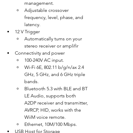
management.
Adjustable crossover 
frequency, level, phase, and 
latency.
12 V Trigger
Automatically turns on your 
stereo receiver or amplifir
Connectivity and power
100-240V AC input.
Wi-Fi 6E, 802.11 b/g/n/ax 2.4 
GHz, 5 GHz, and 6 GHz triple 
bands.
Bluetooth 5.3 with BLE and BT 
LE Audio, supports both 
A2DP receiver and transmitter, 
AVRCP, HID, works with the 
WiiM voice remote.
Ethernet, 10M/100 Mbps.
USB Host for Storage