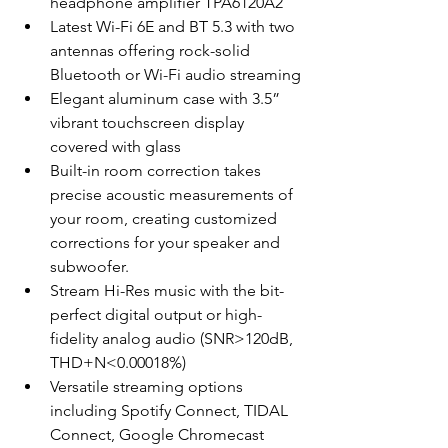
headphone amplifier TPA6120A2
Latest Wi-Fi 6E and BT 5.3 with two 
antennas offering rock-solid 
Bluetooth or Wi-Fi audio streaming
Elegant aluminum case with 3.5” 
vibrant touchscreen display 
covered with glass
Built-in room correction takes 
precise acoustic measurements of 
your room, creating customized 
corrections for your speaker and 
subwoofer.
Stream Hi-Res music with the bit-
perfect digital output or high-
fidelity analog audio (SNR>120dB, 
THD+N<0.00018%)
Versatile streaming options 
including Spotify Connect, TIDAL 
Connect, Google Chromecast 