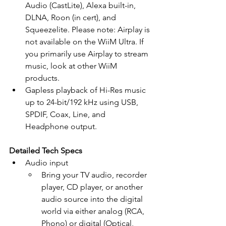
Audio (CastLite), Alexa built-in, 
DLNA, Roon (in cert), and 
Squeezelite. Please note: Airplay is 
not available on the WiiM Ultra. If 
you primarily use Airplay to stream 
music, look at other WiiM 
products.
Gapless playback of Hi-Res music 
up to 24-bit/192 kHz using USB, 
SPDIF, Coax, Line, and 
Headphone output.
Detailed Tech Specs
Audio input
Bring your TV audio, recorder 
player, CD player, or another 
audio source into the digital 
world via either analog (RCA, 
Phono) or digital (Optical, 