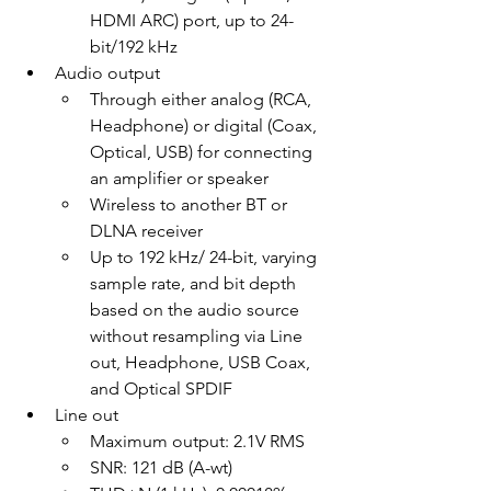
HDMI ARC) port, up to 24-
bit/192 kHz
Audio output
Through either analog (RCA, 
Headphone) or digital (Coax, 
Optical, USB) for connecting 
an amplifier or speaker
Wireless to another BT or 
DLNA receiver
Up to 192 kHz/ 24-bit, varying 
sample rate, and bit depth 
based on the audio source 
without resampling via Line 
out, Headphone, USB Coax, 
and Optical SPDIF
Line out
Maximum output: 2.1V RMS
SNR: 121 dB (A-wt)