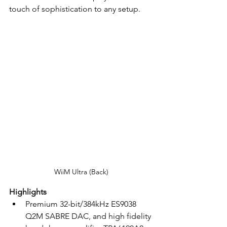
touch of sophistication to any setup.
WiiM Ultra (Back)
Highlights
Premium 32-bit/384kHz ES9038 
Q2M SABRE DAC, and high fidelity 