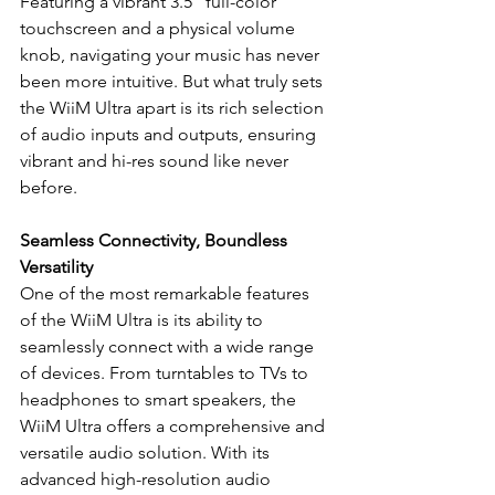
Featuring a vibrant 3.5” full-color 
touchscreen and a physical volume 
knob, navigating your music has never 
been more intuitive. But what truly sets 
the WiiM Ultra apart is its rich selection 
of audio inputs and outputs, ensuring 
vibrant and hi-res sound like never 
before.
Seamless Connectivity, Boundless 
Versatility
One of the most remarkable features 
of the WiiM Ultra is its ability to 
seamlessly connect with a wide range 
of devices. From turntables to TVs to 
headphones to smart speakers, the 
WiiM Ultra offers a comprehensive and 
versatile audio solution. With its 
advanced high-resolution audio 