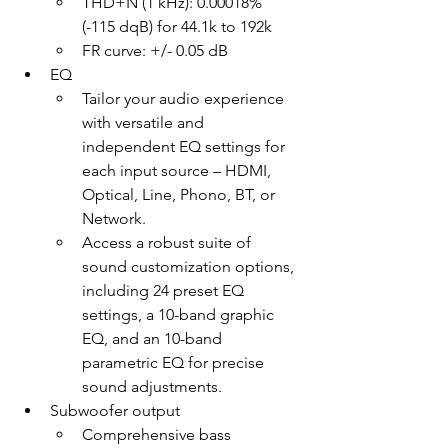
THD+N (1 kHz): 0.00018% 
(-115 dqB) for 44.1k to 192k
FR curve: +/- 0.05 dB
EQ
Tailor your audio experience 
with versatile and 
independent EQ settings for 
each input source – HDMI, 
Optical, Line, Phono, BT, or 
Network.
Access a robust suite of 
sound customization options, 
including 24 preset EQ 
settings, a 10-band graphic 
EQ, and an 10-band 
parametric EQ for precise 
sound adjustments.
Subwoofer output
Comprehensive bass 