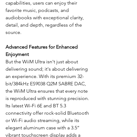
capabilities, users can enjoy their 
favorite music, podcasts, and 
audiobooks with exceptional clarity, 
detail, and depth, regardless of the 
source.
Advanced Features for Enhanced 
Enjoyment
But the WiiM Ultra isn't just about 
delivering sound; it's about delivering 
an experience. With its premium 32-
bit/384kHz ES9038 Q2M SABRE DAC, 
the WiiM Ultra ensures that every note 
is reproduced with stunning precision. 
Its latest Wi-Fi 6E and BT 5.3 
connectivity offer rock-solid Bluetooth 
or Wi-Fi audio streaming, while its 
elegant aluminum case with a 3.5” 
vibrant touchscreen display adds a 