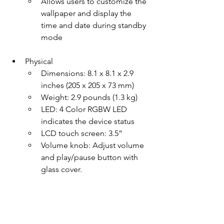
Allows users to customize the 
wallpaper and display the 
time and date during standby 
mode
Physical
Dimensions: 8.1 x 8.1 x 2.9 
inches (205 x 205 x 73 mm)
Weight: 2.9 pounds (1.3 kg)
LED: 4 Color RGBW LED 
indicates the device status
LCD touch screen: 3.5”
Volume knob: Adjust volume 
and play/pause button with 
glass cover.