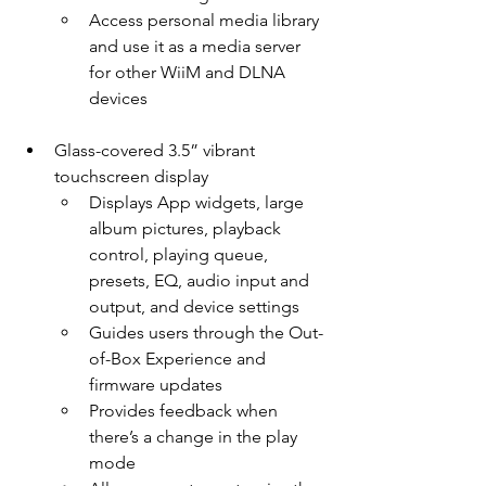
Access personal media library 
and use it as a media server 
for other WiiM and DLNA 
devices
Glass-covered 3.5” vibrant 
touchscreen display
Displays App widgets, large 
album pictures, playback 
control, playing queue, 
presets, EQ, audio input and 
output, and device settings
Guides users through the Out-
of-Box Experience and 
firmware updates
Provides feedback when 
there’s a change in the play 
mode