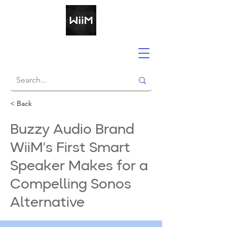
< Back
Buzzy Audio Brand
WiiM’s First Smart
Speaker Makes for a
Compelling Sonos
Alternative