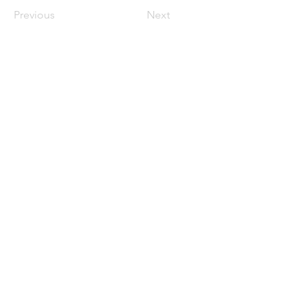
Previous
Next
Join Our Mailing