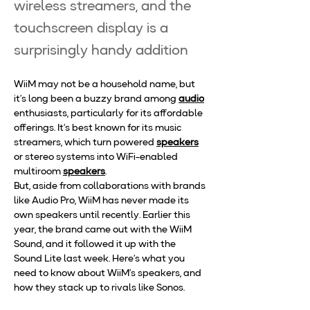
wireless streamers, and the
touchscreen display is a
surprisingly handy addition
WiiM may not be a household name, but 
it’s long been a buzzy brand among 
audio
enthusiasts, particularly for its affordable 
offerings. It’s best known for its music 
streamers, which turn powered 
speakers
or stereo systems into WiFi-enabled 
multiroom 
speakers
.
But, aside from collaborations with brands 
like Audio Pro, WiiM has never made its 
own speakers until recently. Earlier this 
year, the brand came out with the WiiM 
Sound, and it followed it up with the 
Sound Lite last week. Here’s what you 
need to know about WiiM’s speakers, and 
how they stack up to rivals like Sonos.