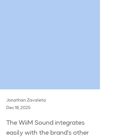
Jonathan Zavaleta
Dec 18, 2025
The WiiM Sound integrates
easily with the brand's other